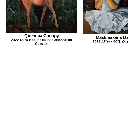
Quenepa Canopy
Maskmaker's Da
2022 48"w x 66"h Oil and Charcoal on
2022 48"w x 66"h Oil
Canvas