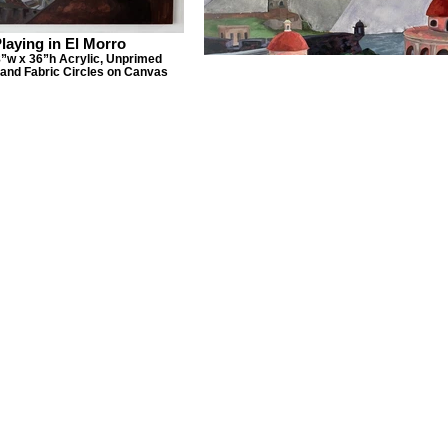
laying in El Morro
”w x 36”h Acrylic, Unprimed
and Fabric Circles on Canvas