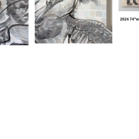
2024 74”w 