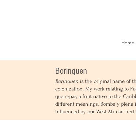
Home
Borinquen
Borinquen
is the original name of t
colonization. My work relating to Pue
quenepas, a fruit native to the Carib
different meanings. Bomba y plena i
influenced by our West African heri