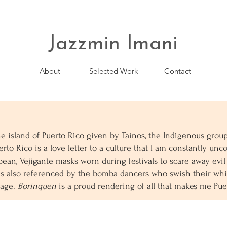
Jazzmin Imani
About
Selected Work
Contact
he island of Puerto Rico given by Taínos, the Indigenous gro
rto Rico is a love letter to a culture that I am constantly unco
bean, Vejigante masks worn during festivals to scare away evil
s also referenced by the bomba dancers who swish their whit
tage.
Borinquen
is a proud rendering of all that makes me Pu