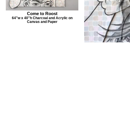
Come to Roost
64"w x 40"h Charcoal and Acrylic on
Canvas and Paper