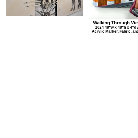
Walking Through Vie
2024 48"w x 48"h x 4"d A
Acrylic Marker, Fabric, a