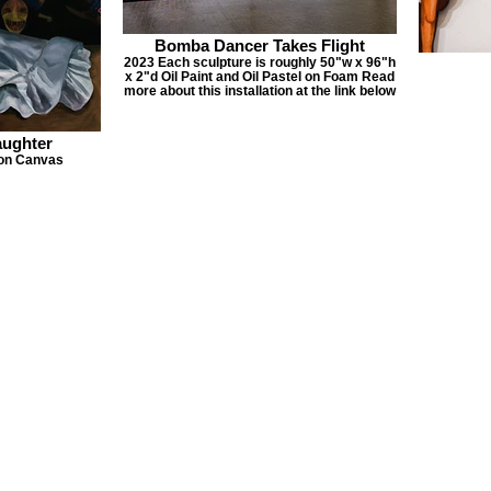
Bomba Dancer Takes Flight
2023 Each sculpture is roughly 50"w x 96"h
x 2"d Oil Paint and Oil Pastel on Foam Read
more about this installation at the link below
ughter
 on Canvas