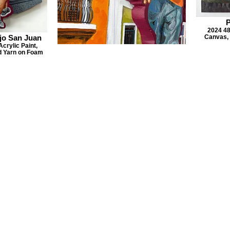
P
2024 48
jo San Juan
Canvas, 
crylic Paint,
nd Yarn on Foam