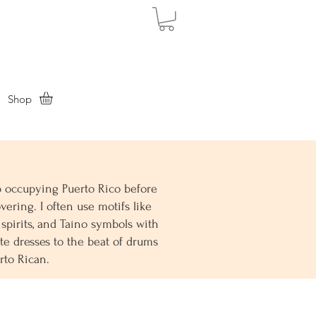
Shop
up occupying Puerto Rico before
vering. I often use motifs like
 spirits, and Taíno symbols with
e dresses to the beat of drums
erto Rican.