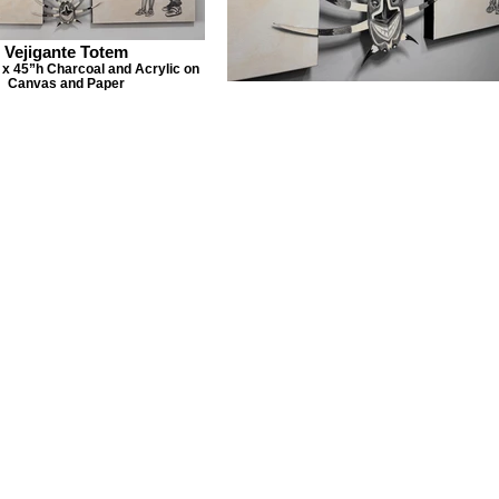
Vejigante Totem
x 45”h Charcoal and Acrylic on
Canvas and Paper