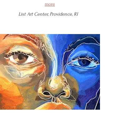
more
List Art Center, Providence, RI