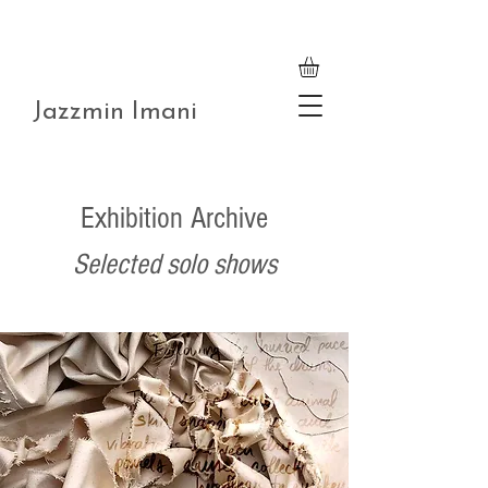
Jazzmin Imani
Exhibition Archive
Selected solo shows