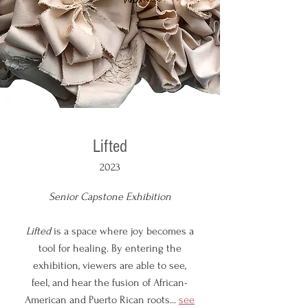
Lifted
2023
Senior Capstone Exhibition
Lifted
is a space where joy becomes a
tool for healing. By entering the
exhibition, viewers are able to see,
feel, and hear the fusion of African-
American and Puerto Rican roots...
see