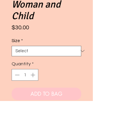
Woman and
Child
Price
$30.00
Size
*
Quantity
*
ADD TO BAG
Buy Now
A digital painting. This piece is very popular!