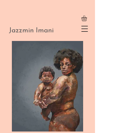
Jazzmin Imani