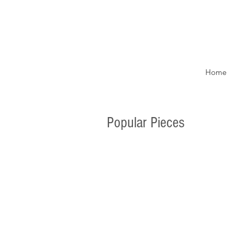
Home
Popular Pieces