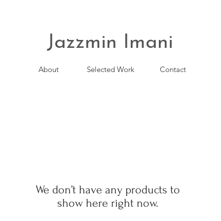
Jazzmin Imani
About
Selected Work
Contact
We don’t have any products to
show here right now.